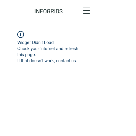
INFOGRIDS
Widget Didn’t Load
Check your internet and refresh
this page.
If that doesn’t work, contact us.