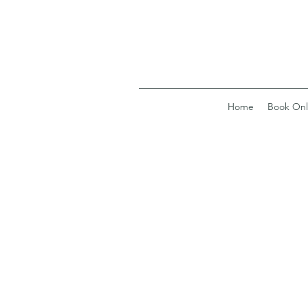
Home
Book Onl