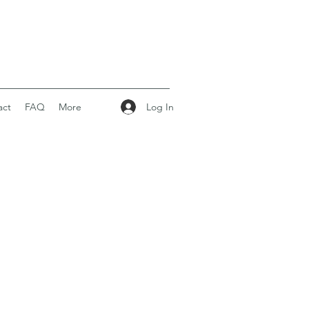
Log In
act
FAQ
More