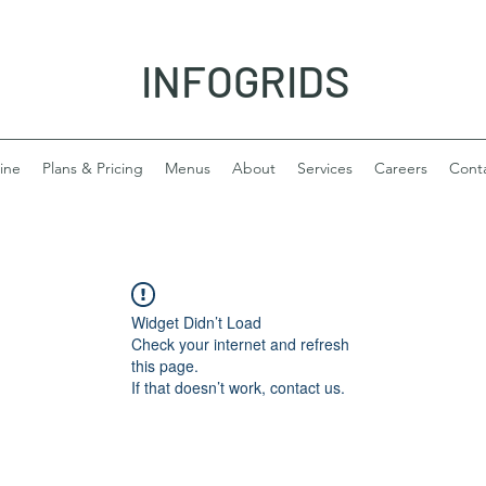
INFOGRIDS
ine
Plans & Pricing
Menus
About
Services
Careers
Cont
Widget Didn’t Load
Check your internet and refresh
this page.
If that doesn’t work, contact us.