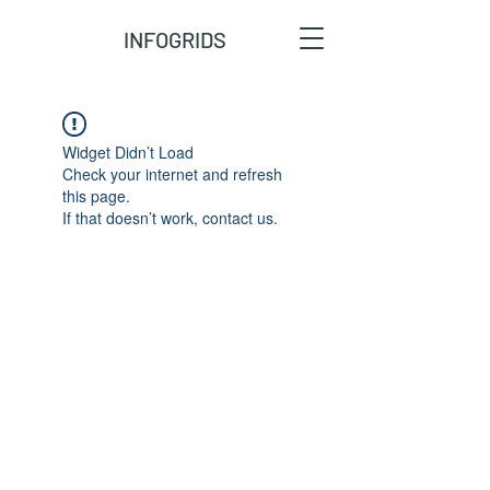
INFOGRIDS
Widget Didn’t Load
Check your internet and refresh
this page.
If that doesn’t work, contact us.