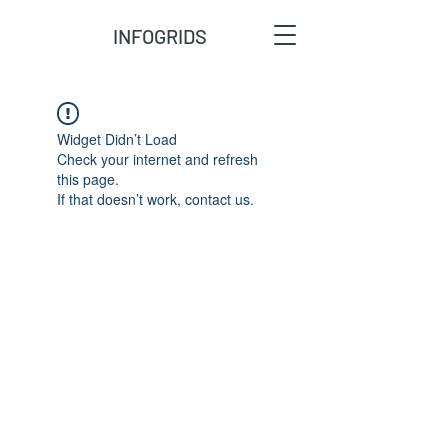
INFOGRIDS
Widget Didn’t Load
Check your internet and refresh
this page.
If that doesn’t work, contact us.