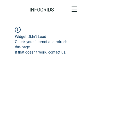
INFOGRIDS
Widget Didn’t Load
Check your internet and refresh
this page.
If that doesn’t work, contact us.