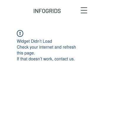
INFOGRIDS
Widget Didn’t Load
Check your internet and refresh
this page.
If that doesn’t work, contact us.