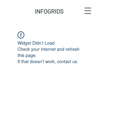
INFOGRIDS
Widget Didn’t Load
Check your internet and refresh
this page.
If that doesn’t work, contact us.