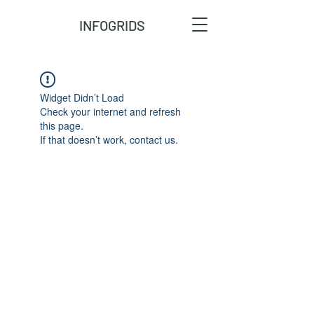
INFOGRIDS
Widget Didn’t Load
Check your internet and refresh
this page.
If that doesn’t work, contact us.