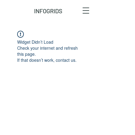
INFOGRIDS
Widget Didn’t Load
Check your internet and refresh
this page.
If that doesn’t work, contact us.