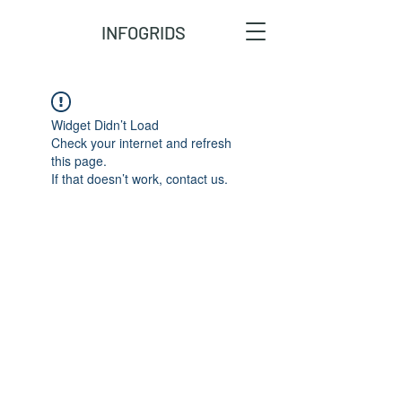
INFOGRIDS
Widget Didn’t Load
Check your internet and refresh
this page.
If that doesn’t work, contact us.