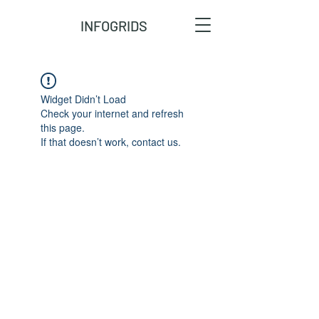
INFOGRIDS
Widget Didn’t Load
Check your internet and refresh
this page.
If that doesn’t work, contact us.