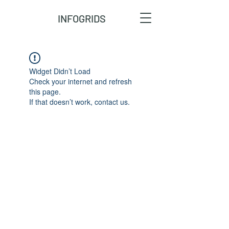
INFOGRIDS
Widget Didn’t Load
Check your internet and refresh
this page.
If that doesn’t work, contact us.