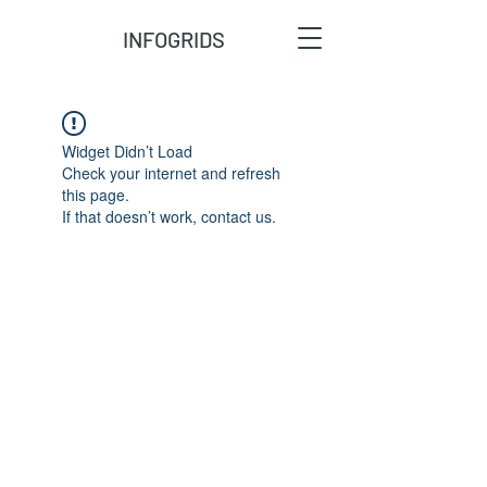
INFOGRIDS
Widget Didn’t Load
Check your internet and refresh
this page.
If that doesn’t work, contact us.