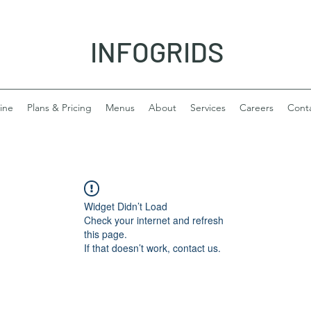
INFOGRIDS
ine
Plans & Pricing
Menus
About
Services
Careers
Cont
Widget Didn’t Load
Check your internet and refresh
this page.
If that doesn’t work, contact us.