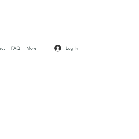
Log In
act
FAQ
More