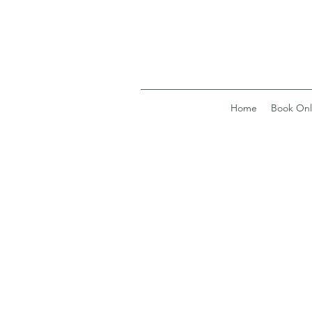
Home
Book Onl