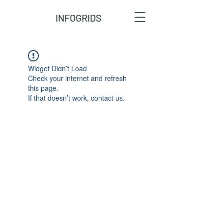
INFOGRIDS
Widget Didn’t Load
Check your internet and refresh
this page.
If that doesn’t work, contact us.