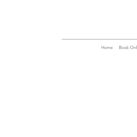
Home
Book Onl