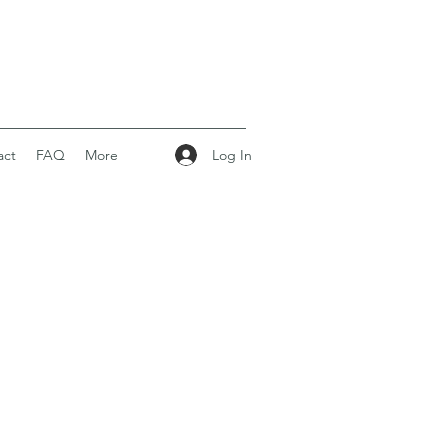
Log In
act
FAQ
More