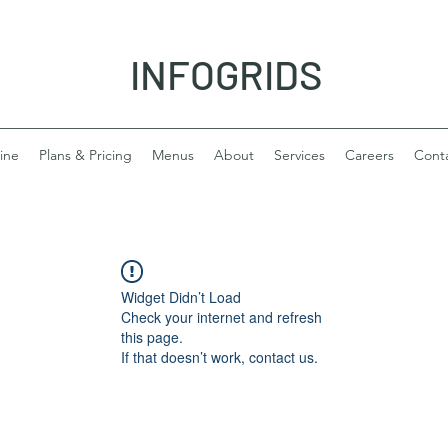
INFOGRIDS
ine
Plans & Pricing
Menus
About
Services
Careers
Cont
Widget Didn’t Load
Check your internet and refresh
this page.
If that doesn’t work, contact us.