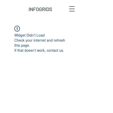
INFOGRIDS
Widget Didn’t Load
Check your internet and refresh
this page.
If that doesn’t work, contact us.