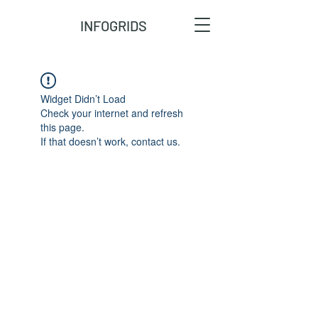
INFOGRIDS
Widget Didn’t Load
Check your internet and refresh
this page.
If that doesn’t work, contact us.