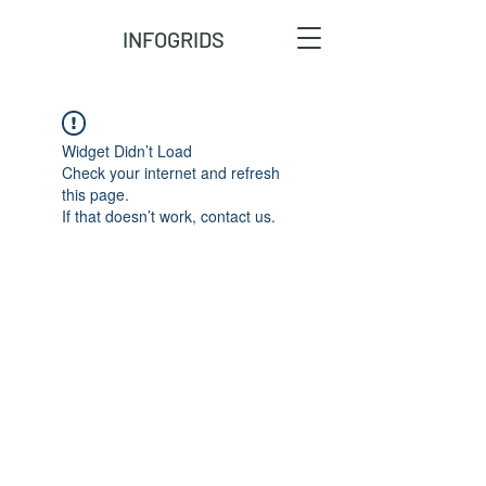
INFOGRIDS
Widget Didn’t Load
Check your internet and refresh
this page.
If that doesn’t work, contact us.