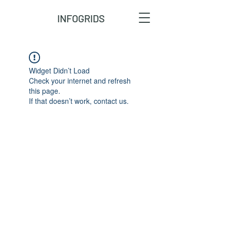
INFOGRIDS
Widget Didn’t Load
Check your internet and refresh
this page.
If that doesn’t work, contact us.