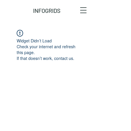
INFOGRIDS
Widget Didn’t Load
Check your internet and refresh
this page.
If that doesn’t work, contact us.