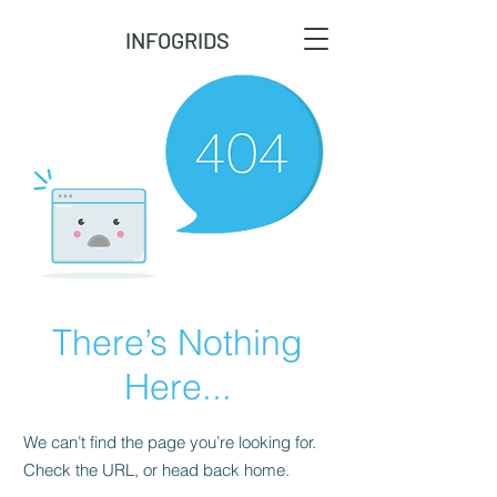
INFOGRIDS
There’s Nothing
Here...
We can’t find the page you’re looking for.
Check the URL, or head back home.