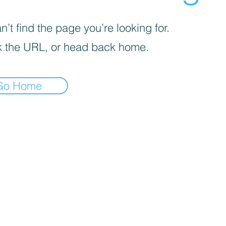
’t find the page you’re looking for.
 the URL, or head back home.
Go Home