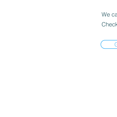
We can
Check