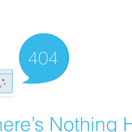
ere’s Nothing H