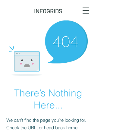
INFOGRIDS
There’s Nothing
Here...
We can’t find the page you’re looking for.
Check the URL, or head back home.