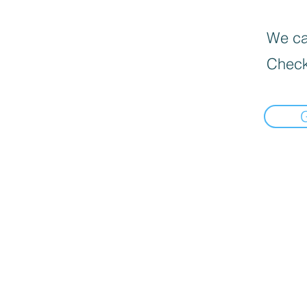
We can
Check