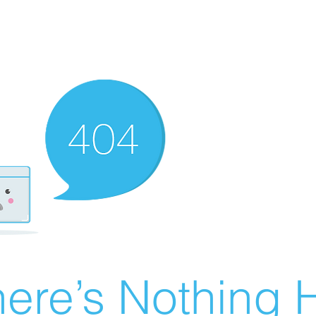
ere’s Nothing H