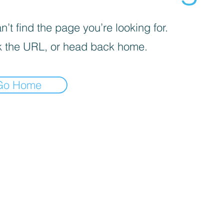
’t find the page you’re looking for.
 the URL, or head back home.
Go Home