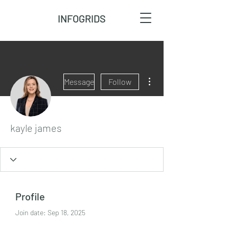
INFOGRIDS
More actions
Message
Follow
kayle james
Profile
Join date: Sep 18, 2025