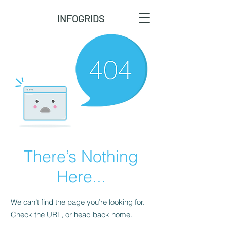
INFOGRIDS
There’s Nothing
Here...
We can’t find the page you’re looking for.
Check the URL, or head back home.