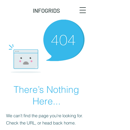
INFOGRIDS
There’s Nothing
Here...
We can’t find the page you’re looking for.
Check the URL, or head back home.