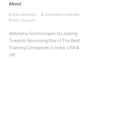
About
0
likes received
0
comments received
0
best answers
WebAsha Technologies is Leading 
Towards Becoming One of The Best 
Training Companies in India, USA & 
UK”. 
WebAsha Technologies
 is one of the 
leading IT Training Centers, providing 
hands-on practical training to 
individuals and corporate 
professionals.