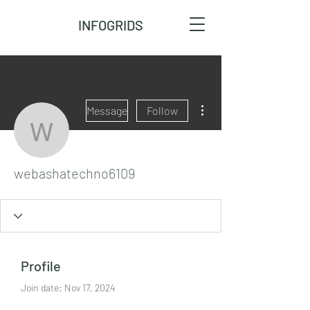
INFOGRIDS
More actions
Message
Follow
webashatechno6109
webashatechno6109
Profile
Join date: Nov 17, 2024