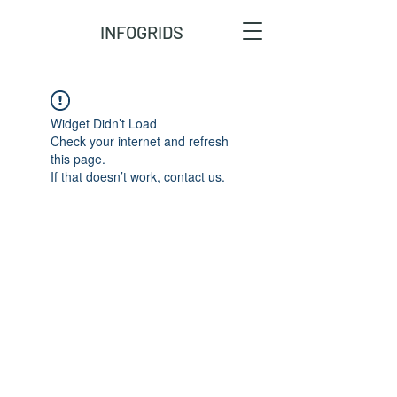
INFOGRIDS
Widget Didn’t Load
Check your internet and refresh
this page.
If that doesn’t work, contact us.